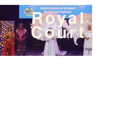
Royal
Court