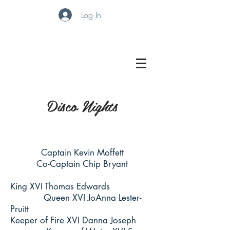
Log In
Disco Nights
Captain Kevin Moffett
Co-Captain Chip Bryant
King XVI Thomas Edwards
Queen XVI JoAnna Lester-
Pruitt
Keeper of Fire XVI Danna Joseph