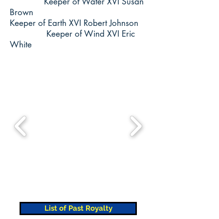
Keeper of Water XVI Susan
Brown
Keeper of Earth XVI Robert Johnson
Keeper of Wind XVI Eric
White
List of Past Royalty