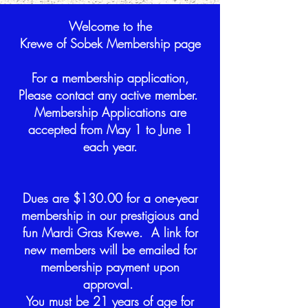
Welcome to the
Krewe of Sobek Membership page
For a membership application,
Please contact any active member.
Membership Applications are
accepted from May 1 to June 1
each year.
Dues are $130.00 for a one-year
membership in our prestigious and
fun Mardi Gras Krewe. A link for
new members will be emailed for
membership payment upon
approval.
You must be 21 years of age for