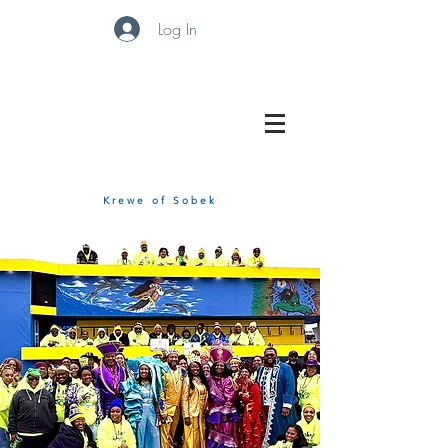
Log In
Krewe of Sobek