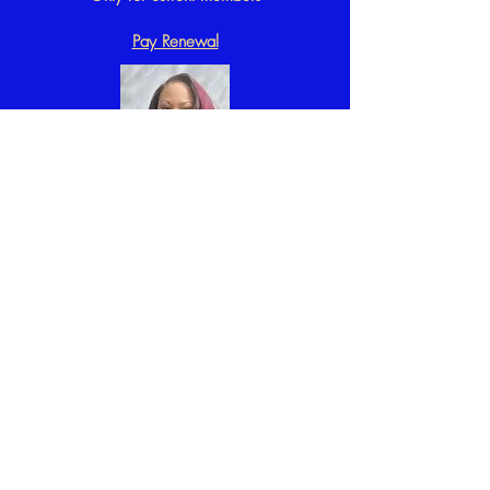
Pay Renewal
Interested in
becoming a
Sobekian?
Complete our
Application.
You will be
contacted by
our
Membership
Chair
Shondreka