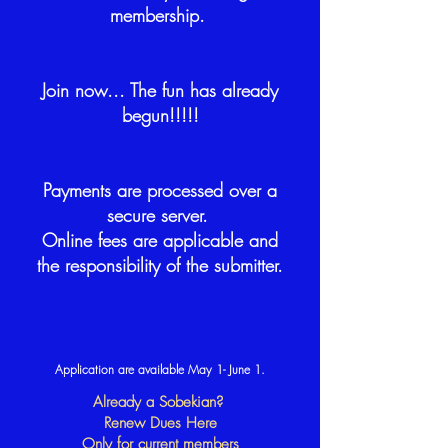
membership.
Join now... The fun has already
begun!!!!!
Payments are processed over a
secure server.
Online fees are applicable and
the responsibility of the submitter.
Application are available May 1- June 1.
Already a Sobekian?
Renew Dues Here
Only for current members