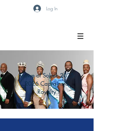
Log In
Krewe of Sobek
2025-
2026
Captains &
Royalty