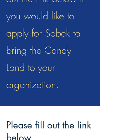
you would like to
apply for Sobek to
bring the Candy
Land to your
organization.
Please fill out the link
below.