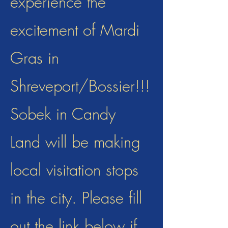
experience the
excitement of Mardi
Gras in
Shreveport/Bossier!!!
Sobek in Candy
Land will be making
local visitation stops
in the city. Please fill
out the link below if