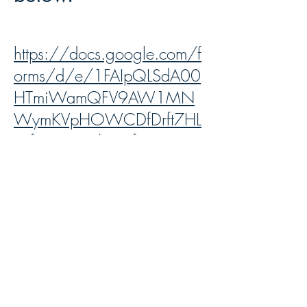
https://docs.google.com/f
orms/d/e/1FAIpQLSdA00
HTmiWamQFV9AW1MN
WymKVpHOWCDfDrft7HL
TSfP1D1vA/viewform?
usp=sharing&ouid=10627
0202942623199770