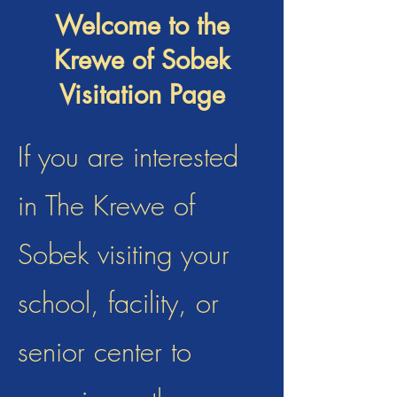
Welcome to the
Krewe of Sobek
Visitation Page
If you are interested
in The Krewe of
Sobek visiting your
school, facility, or
senior center to