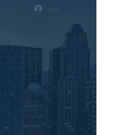
Log In