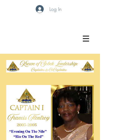
Log In